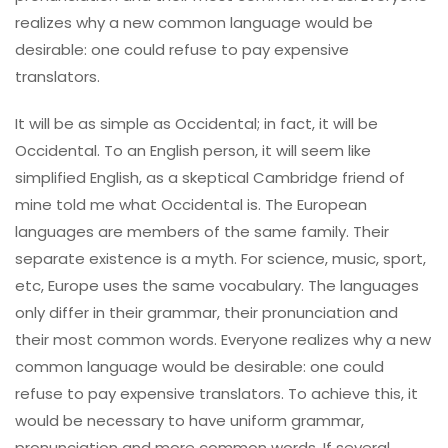
realizes why a new common language would be
desirable: one could refuse to pay expensive
translators.
It will be as simple as Occidental; in fact, it will be
Occidental. To an English person, it will seem like
simplified English, as a skeptical Cambridge friend of
mine told me what Occidental is. The European
languages are members of the same family. Their
separate existence is a myth. For science, music, sport,
etc, Europe uses the same vocabulary. The languages
only differ in their grammar, their pronunciation and
their most common words. Everyone realizes why a new
common language would be desirable: one could
refuse to pay expensive translators. To achieve this, it
would be necessary to have uniform grammar,
pronunciation and more common words. If several