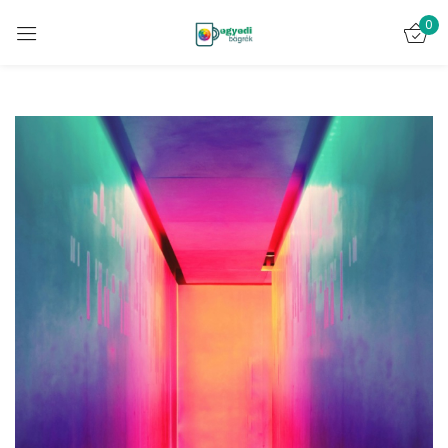
0
Bejelentkezés
Emlékezz rám
Elveszett jelszó?
BELÉPÉS
FIÓK LÉTREHOZÁSA