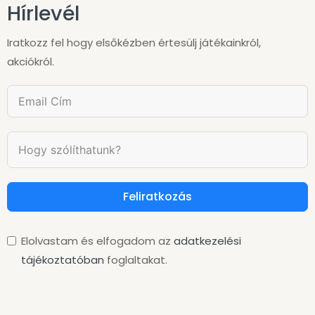
Hírlevél
Iratkozz fel hogy elsőkézben értesülj játékainkról,
akciókról.
Feliratkozás
Elolvastam és elfogadom az
adatkezelési
tájékoztatóban
foglaltakat.