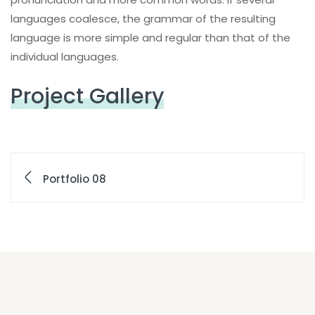
languages coalesce, the grammar of the resulting
language is more simple and regular than that of the
individual languages.
Project Gallery
Portfolio 08