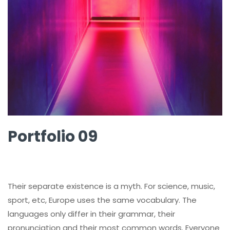
Portfolio 09
Their separate existence is a myth. For science, music,
sport, etc, Europe uses the same vocabulary. The
languages only differ in their grammar, their
pronunciation and their most common words. Everyone